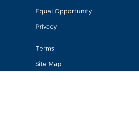
Equal Opportunity
Privacy
Terms
Site Map