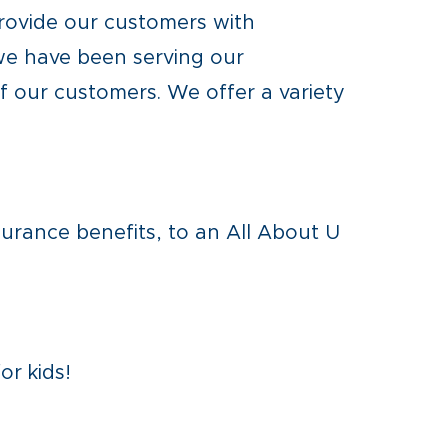
rovide our customers with
 we have been serving our
 our customers. We offer a variety
surance benefits, to an All About U
or kids!