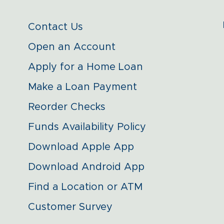
Contact Us
Open an Account
Apply for a Home Loan
Make a Loan Payment
Reorder Checks
Funds Availability Policy
Download Apple App
Download Android App
Find a Location or ATM
Customer Survey