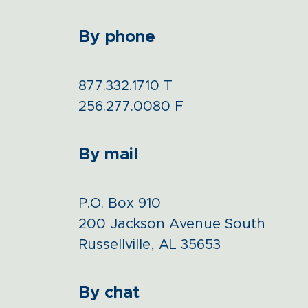
By phone
877.332.1710
T
256.277.0080
F
By mail
P.O. Box 910
200 Jackson Avenue South
Russellville, AL 35653
By chat