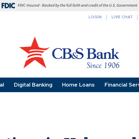
FDIC-Insured - Backed by the full f
LOGIN
LIVE CHAT
al
Digital Banking
Home Loans
Financial Ser