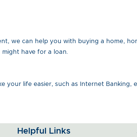
ment, we can help you with buying a home, h
might have for a loan.
 your life easier, such as Internet Banking, 
Helpful Links