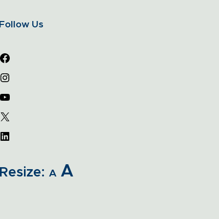
Follow Us
A
Resize:
A