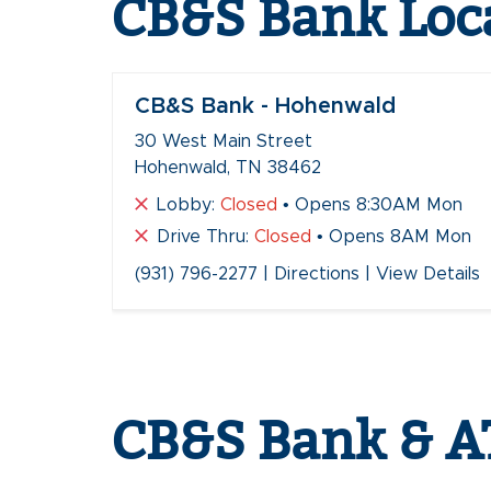
CB&S Bank Loc
CB&S Bank - Hohenwald
30 West Main Street
Hohenwald, TN 38462
Lobby:
Closed
• Opens 8:30AM Mon
Drive Thru:
Closed
• Opens 8AM Mon
(931) 796-2277
|
Directions
|
View Details
Skip
link
CB&S Bank & A