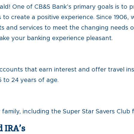
d! One of CB&S Bank’s primary goals is to p
 to create a positive experience. Since 1906,
s and services to meet the changing needs of
make your banking experience pleasant.
ccounts that earn interest and offer travel in
 to 24 years of age.
amily, including the Super Star Savers Club f
d IRA’s