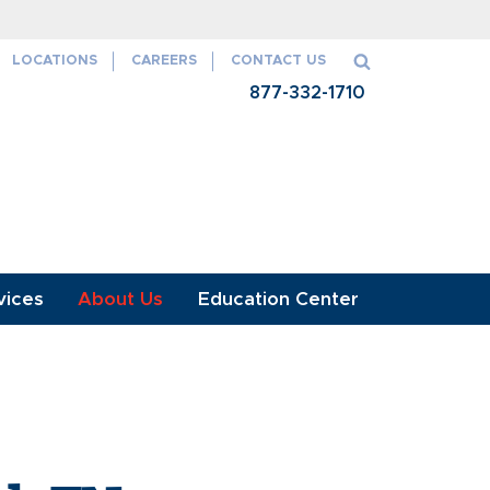
aith and credit of the U.S. Government
LOCATIONS
CAREERS
CONTACT US
877-332-1710
vices
About Us
Education Center