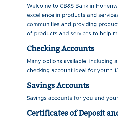
Welcome to CB&S Bank in Hohenwal
excellence in products and services
communities and providing product
of products and services to help 
Checking Accounts
Many options available, including a
checking account ideal for youth 15
Savings Accounts
Savings accounts for you and your f
Certificates of Deposit an