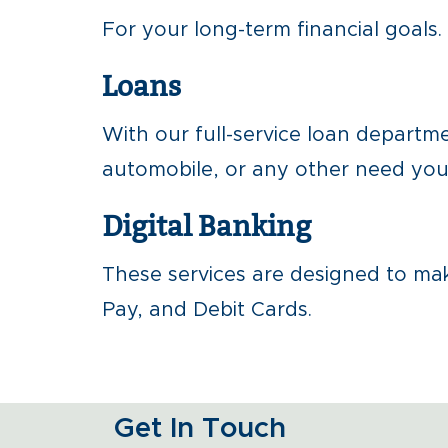
For your long-term financial goals.
Loans
With our full-service loan depart
automobile, or any other need you 
Digital Banking
These services are designed to make
Pay, and Debit Cards.
Get In Touch