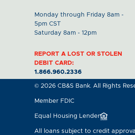
Monday through Friday 8am -
5pm CST
Saturday 8am - 12pm
REPORT A LOST OR STOLEN
DEBIT CARD:
1.866.960.2336
© 2026 CB&S Bank. All Rights Res
Member FDIC
Equal Housing Lender
All loans subject to credit approva