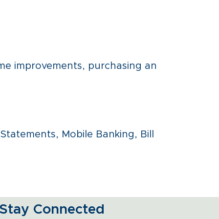
ome improvements, purchasing an
eStatements, Mobile Banking, Bill
Stay Connected