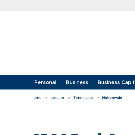
Skip
to
content
Personal
Business
Business Capit
Home
Locator
Tennessee
Hohenwald