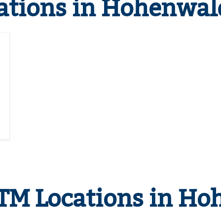
ations in Hohenwal
TM Locations in Ho