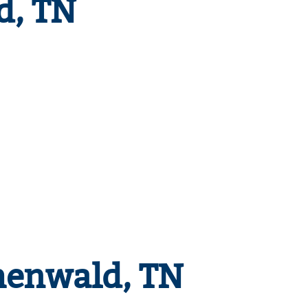
d, TN
henwald, TN