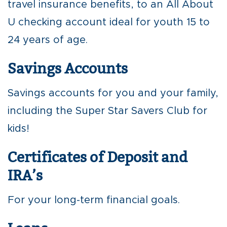
travel insurance benefits, to an All About
U checking account ideal for youth 15 to
24 years of age.
Savings Accounts
Savings accounts for you and your family,
including the Super Star Savers Club for
kids!
Certificates of Deposit and
IRA’s
For your long-term financial goals.