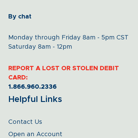
By chat
Monday through Friday 8am - 5pm CST
Saturday 8am - 12pm
REPORT A LOST OR STOLEN DEBIT
CARD:
1.866.960.2336
Helpful Links
Contact Us
Open an Account