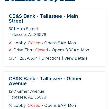
CB&S Bank - Tallassee - Main
Street
301 Main Street
Tallassee, AL 36078
Lobby:
Closed
• Opens 9AM Mon
Drive Thru:
Closed
• Opens 8:30AM Mon
(334) 283-6594
|
Directions
|
View Details
CB&S Bank - Tallassee - Gilmer
Avenue
1217 Gilmer Avenue
Tallassee, AL 36078
Lobby:
Closed
• Opens 9AM Mon