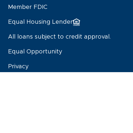
Member FDIC
Equal Housing Lender
All loans subject to credit approval.
Equal Opportunity
Privacy