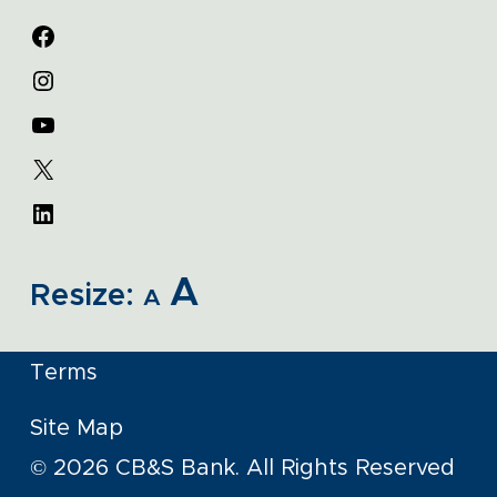
A
Resize:
A
Terms
Site Map
© 2026 CB&S Bank. All Rights Reserved