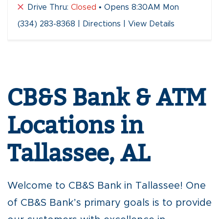
Drive Thru:
Closed
• Opens 8:30AM Mon
(334) 283-8368
|
Directions
|
View Details
Skip
link
CB&S Bank & ATM
Locations in
Tallassee, AL
Welcome to CB&S Bank in Tallassee! One
of CB&S Bank’s primary goals is to provide