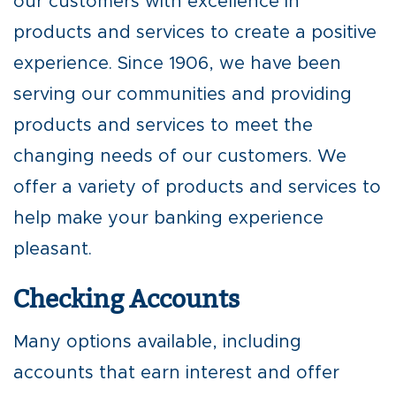
our customers with excellence in
products and services to create a positive
experience. Since 1906, we have been
serving our communities and providing
products and services to meet the
changing needs of our customers. We
offer a variety of products and services to
help make your banking experience
pleasant.
Checking Accounts
Many options available, including
accounts that earn interest and offer