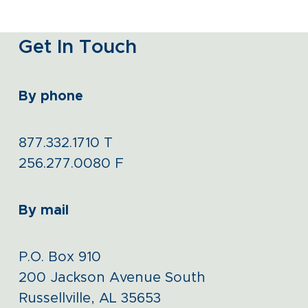
Get In Touch
By phone
877.332.1710
T
256.277.0080
F
By mail
P.O. Box 910
200 Jackson Avenue South
Russellville, AL 35653