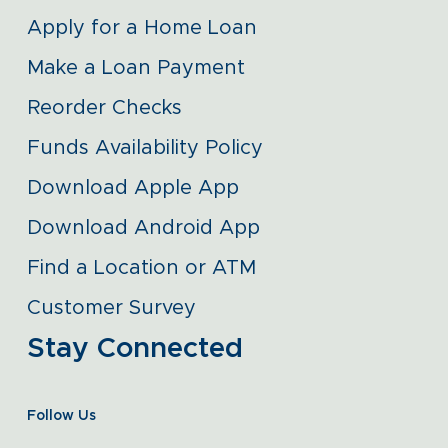
Apply for a Home Loan
Make a Loan Payment
Reorder Checks
Funds Availability Policy
Download Apple App
Download Android App
Find a Location or ATM
Customer Survey
Stay Connected
Follow Us