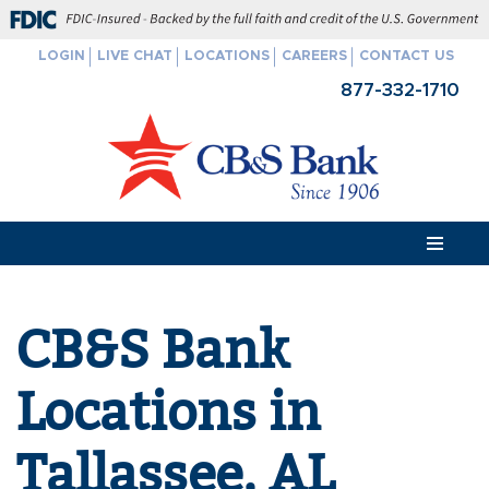
FDIC-Insured - Backed by the full faith and credit of the U.S. Govern
LOGIN
LIVE CHAT
LOCATIONS
CAREERS
CONTACT US
Skip
877-332-1710
to
content
CB&S Bank
Locations in
Tallassee, AL