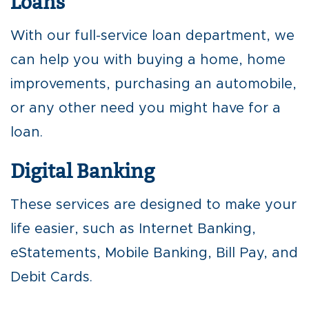
Loans
With our full-service loan department, we
can help you with buying a home, home
improvements, purchasing an automobile,
or any other need you might have for a
loan.
Digital Banking
These services are designed to make your
life easier, such as Internet Banking,
eStatements, Mobile Banking, Bill Pay, and
Debit Cards.