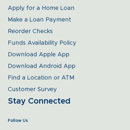
Apply for a Home Loan
Make a Loan Payment
Reorder Checks
Funds Availability Policy
Download Apple App
Download Android App
Find a Location or ATM
Customer Survey
Stay Connected
Follow Us