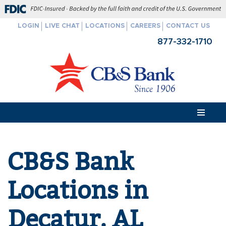
FDIC-Insured - Backed by the full faith and credit of the U.S. Govern
LOGIN
LIVE CHAT
LOCATIONS
CAREERS
CONTACT US
Skip
877-332-1710
to
content
CB&S Bank
Locations in
Decatur, AL