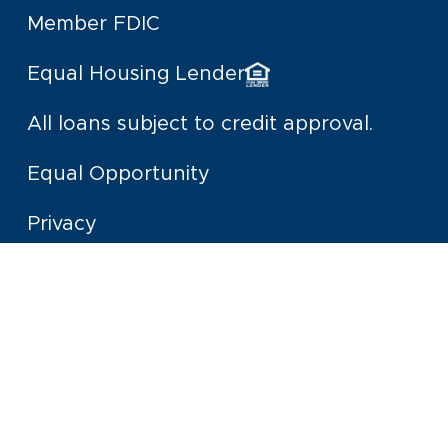
Member FDIC
Equal Housing Lender
All loans subject to credit approval.
Equal Opportunity
Privacy