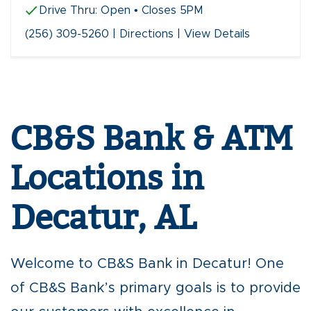
Drive Thru:
Open
• Closes 5PM
(256) 309-5260
|
Directions
|
View Details
Skip
link
CB&S Bank & ATM
Locations in
Decatur, AL
Welcome to CB&S Bank in Decatur! One
of CB&S Bank’s primary goals is to provide