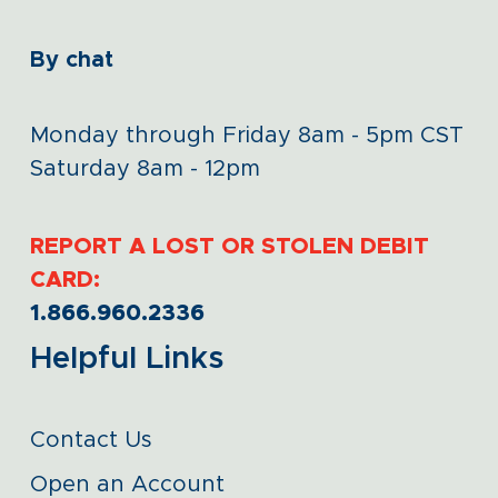
By chat
Monday through Friday 8am - 5pm CST
Saturday 8am - 12pm
REPORT A LOST OR STOLEN DEBIT
CARD:
1.866.960.2336
Helpful Links
Contact Us
Open an Account