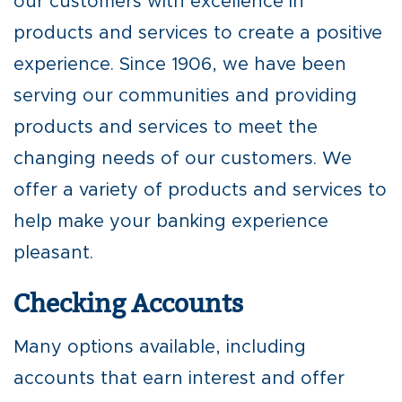
our customers with excellence in
products and services to create a positive
experience. Since 1906, we have been
serving our communities and providing
products and services to meet the
changing needs of our customers. We
offer a variety of products and services to
help make your banking experience
pleasant.
Checking Accounts
Many options available, including
accounts that earn interest and offer