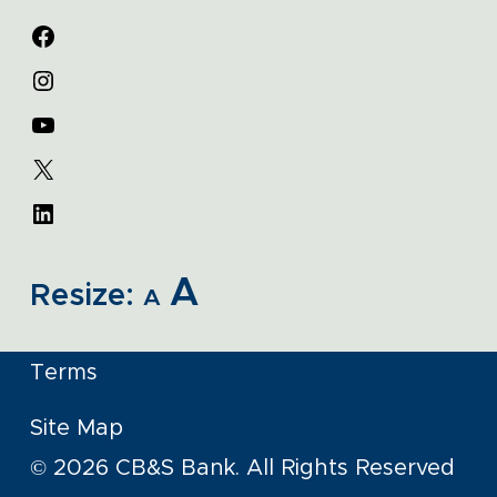
A
Resize:
A
Terms
Site Map
© 2026 CB&S Bank. All Rights Reserved