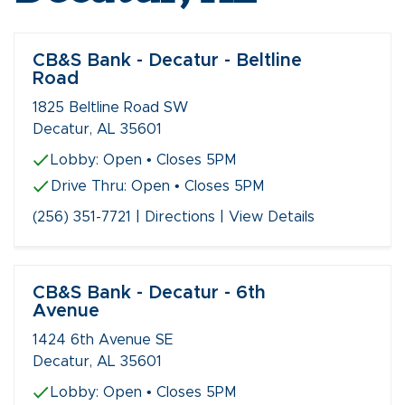
CB&S Bank - Decatur - Beltline
Road
1825 Beltline Road SW
Decatur, AL 35601
Lobby:
Open
• Closes 5PM
Drive Thru:
Open
• Closes 5PM
(256) 351-7721
|
Directions
|
View Details
CB&S Bank - Decatur - 6th
Avenue
1424 6th Avenue SE
Decatur, AL 35601
Lobby:
Open
• Closes 5PM