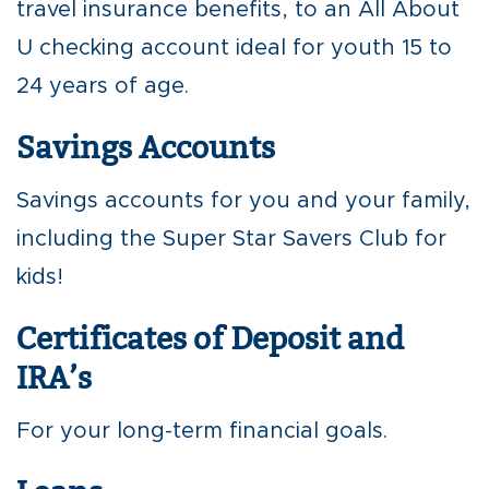
travel insurance benefits, to an All About
U checking account ideal for youth 15 to
24 years of age.
Savings Accounts
Savings accounts for you and your family,
including the Super Star Savers Club for
kids!
Certificates of Deposit and
IRA’s
For your long-term financial goals.