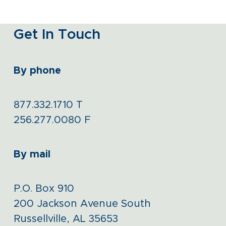
Get In Touch
By phone
877.332.1710
T
256.277.0080
F
By mail
P.O. Box 910
200 Jackson Avenue South
Russellville, AL 35653