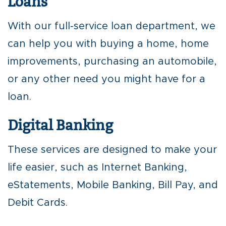
Loans
With our full-service loan department, we
can help you with buying a home, home
improvements, purchasing an automobile,
or any other need you might have for a
loan.
Digital Banking
These services are designed to make your
life easier, such as Internet Banking,
eStatements, Mobile Banking, Bill Pay, and
Debit Cards.