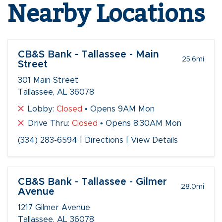
Nearby Locations
CB&S Bank - Tallassee - Main
25.6
mi
Street
301 Main Street
Tallassee, AL 36078
Lobby:
Closed
• Opens 9AM Mon
Drive Thru:
Closed
• Opens 8:30AM Mon
(334) 283-6594
|
Directions
|
View Details
CB&S Bank - Tallassee - Gilmer
28.0
mi
Avenue
1217 Gilmer Avenue
Tallassee, AL 36078