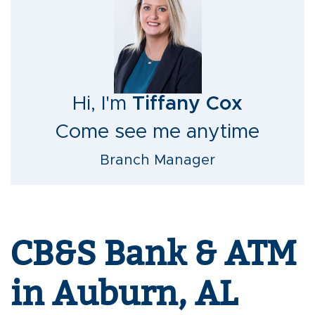
Hi, I'm
Tiffany Cox
Come see me anytime
Branch Manager
CB&S Bank & ATM
in Auburn, AL