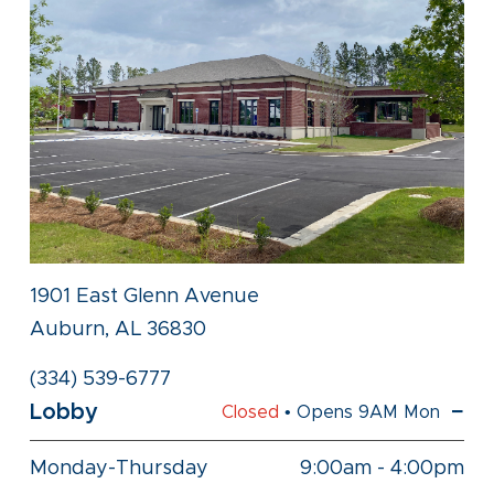
1901 East Glenn Avenue
Auburn, AL 36830
(334) 539-6777
Lobby
Closed
• Opens 9AM Mon
Monday-Thursday
9:00am
-
4:00pm