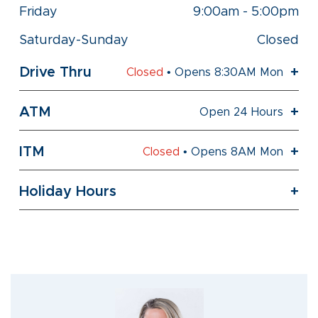
Friday
9:00am
-
5:00pm
Saturday-Sunday
Closed
Drive Thru
Closed
• Opens 8:30AM Mon
ATM
Open 24 Hours
ITM
Closed
• Opens 8AM Mon
Holiday Hours
Skip
link