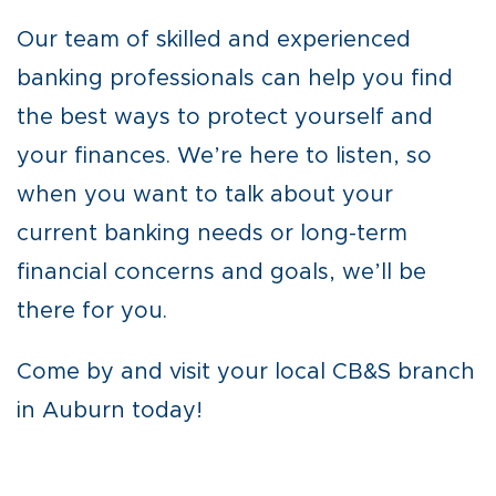
Our team of skilled and experienced
banking professionals can help you find
the best ways to protect yourself and
your finances. We’re here to listen, so
when you want to talk about your
current banking needs or long-term
financial concerns and goals, we’ll be
there for you.
Come by and visit your local CB&S branch
in Auburn today!