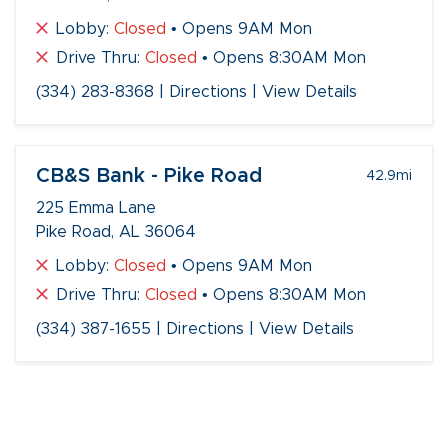
Lobby:
Closed
• Opens 9AM Mon
Drive Thru:
Closed
• Opens 8:30AM Mon
(334) 283-8368
|
Directions
|
View Details
CB&S Bank - Pike Road
42.9
mi
225 Emma Lane
Pike Road, AL 36064
Lobby:
Closed
• Opens 9AM Mon
Drive Thru:
Closed
• Opens 8:30AM Mon
(334) 387-1655
|
Directions
|
View Details