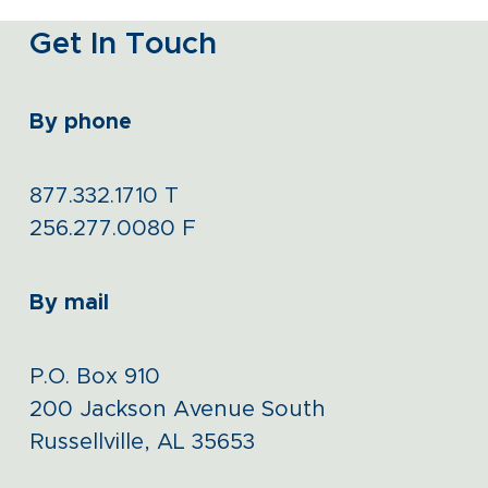
Get In Touch
By phone
877.332.1710
T
256.277.0080
F
By mail
P.O. Box 910
200 Jackson Avenue South
Russellville, AL 35653