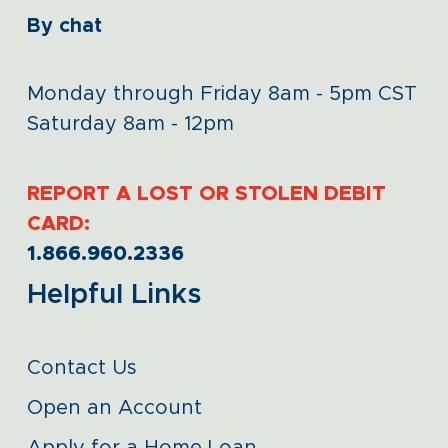
By chat
Monday through Friday 8am - 5pm CST
Saturday 8am - 12pm
REPORT A LOST OR STOLEN DEBIT
CARD:
1.866.960.2336
Helpful Links
Contact Us
Open an Account