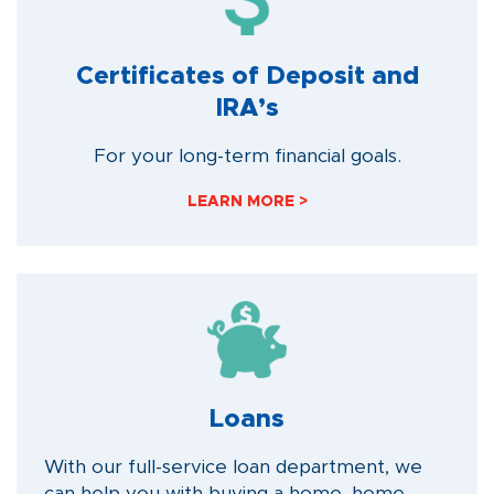
Certificates of Deposit and
IRA’s
For your long-term financial goals.
LEARN MORE >
Loans
With our full-service loan department, we
can help you with buying a home, home