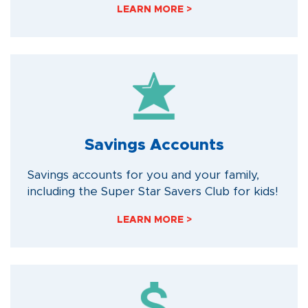
LEARN MORE >
Savings Accounts
Savings accounts for you and your family,
including the Super Star Savers Club for kids!
LEARN MORE >