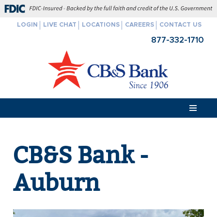
FDIC-Insured - Backed by the full faith and credit of the U.S. Govern
LOGIN
LIVE CHAT
LOCATIONS
CAREERS
CONTACT US
Skip
877-332-1710
to
content
CB&S Bank -
Auburn