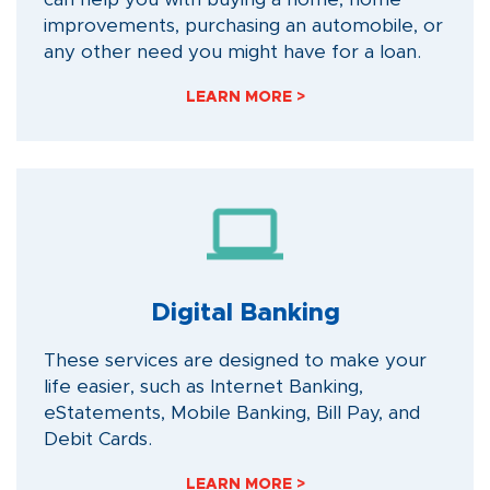
improvements, purchasing an automobile, or
any other need you might have for a loan.
LEARN MORE >
Digital Banking
These services are designed to make your
life easier, such as Internet Banking,
eStatements, Mobile Banking, Bill Pay, and
Debit Cards.
LEARN MORE >