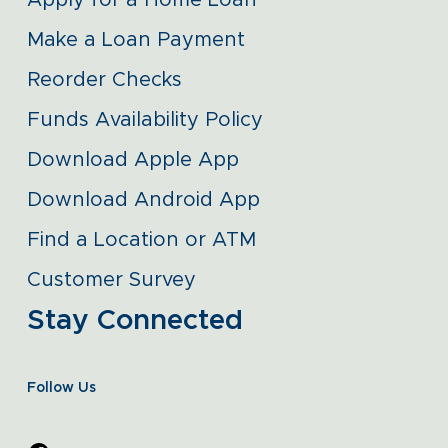
Apply for a Home Loan
Make a Loan Payment
Reorder Checks
Funds Availability Policy
Download Apple App
Download Android App
Find a Location or ATM
Customer Survey
Stay Connected
Follow Us