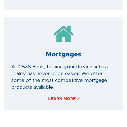
Mortgages
At CB&S Bank, turning your dreams into a
reality has never been easier. We offer
some of the most competitive mortgage
products available.
LEARN MORE >