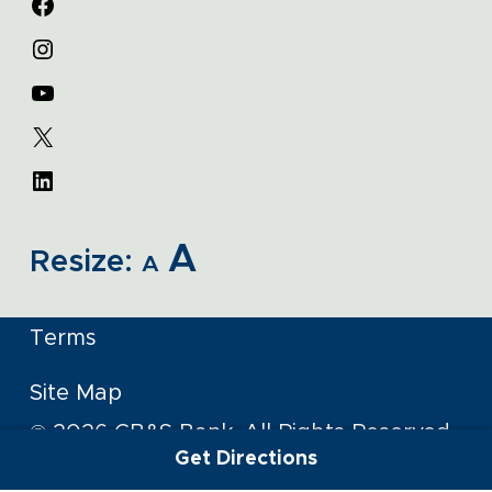
A
Resize:
A
Terms
Site Map
© 2026 CB&S Bank. All Rights Reserved
Get Directions
Member FDIC