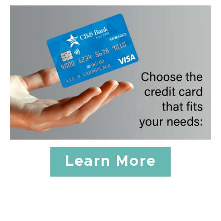
Learn More