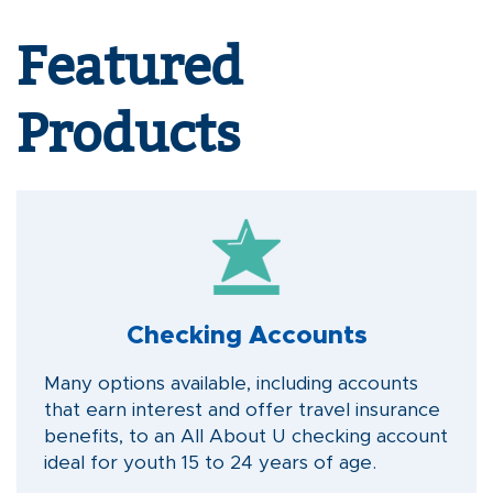
Featured
Products
Checking Accounts
Many options available, including accounts
that earn interest and offer travel insurance
benefits, to an All About U checking account
ideal for youth 15 to 24 years of age.